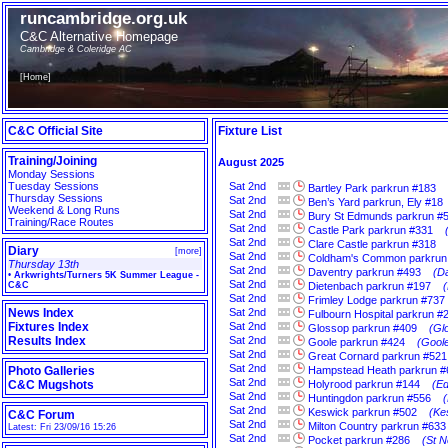
runcambridge.org.uk
C&C Alternative Homepage
Cambridge & Coleridge AC
[
Home
]
C&C Official Site
Fixture List
Training/Joining
August 2025
Monday Sessions
Tuesday Sessions
Sat
2nd
Bartley Park parkrun #183
Thursday Sessions
Sat
2nd
Ben’s Yard parkrun, Ely #18
Weekend & Long Runs
Sat
2nd
Bury St Edmunds parkrun #
Training/Race Routes
Sat
2nd
Castle Park parkrun #331
Sat
2nd
Clare Castle parkrun #318
Diary
[
more
]
Sat
2nd
Coldham's Common parkrun
Thursday 13th
Sat
2nd
Daventry parkrun #493
(D
•
Arkwrights/Turners 5K Summer League -
Sat
2nd
C&C
Dietenbach parkrun #197
Sat
2nd
Frimley Lodge parkrun #737
News Index
Sat
2nd
Fulbourn Hospital parkrun #
Fixtures Index
Sat
2nd
Glossop parkrun #409
(Gl
Results Index
Sat
2nd
Goole parkrun #424
(Goole
Sat
2nd
Great Cornard parkrun #521
Sat
2nd
Photo Galleries
Hampstead Heath parkrun #
Sat
2nd
C&C Mugshots
Holyrood parkrun #144
(Ed
Sat
2nd
Huntingdon parkrun #556
Sat
2nd
Keswick parkrun #502
(Ke
C&C Forum
Sat
2nd
Milton Country parkrun #633
Latest: Fri 23/09/16 15:26
Sat
2nd
Pocket parkrun #286
(St N