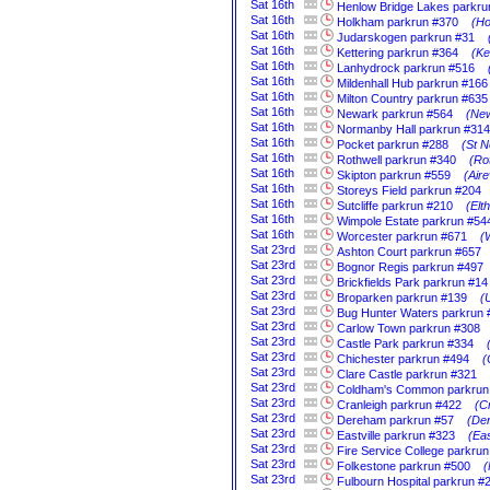
Sat
16th
Henlow Bridge Lakes parkru
Sat
16th
Holkham parkrun #370
(Ho
Sat
16th
Judarskogen parkrun #31
Sat
16th
Kettering parkrun #364
(Ke
Sat
16th
Lanhydrock parkrun #516
Sat
16th
Mildenhall Hub parkrun #166
Sat
16th
Milton Country parkrun #635
Sat
16th
Newark parkrun #564
(New
Sat
16th
Normanby Hall parkrun #314
Sat
16th
Pocket parkrun #288
(St N
Sat
16th
Rothwell parkrun #340
(Ro
Sat
16th
Skipton parkrun #559
(Aire
Sat
16th
Storeys Field parkrun #204
Sat
16th
Sutcliffe parkrun #210
(Elt
Sat
16th
Wimpole Estate parkrun #54
Sat
16th
Worcester parkrun #671
(
Sat
23rd
Ashton Court parkrun #657
Sat
23rd
Bognor Regis parkrun #497
Sat
23rd
Brickfields Park parkrun #14
Sat
23rd
Broparken parkrun #139
(
Sat
23rd
Bug Hunter Waters parkrun 
Sat
23rd
Carlow Town parkrun #308
Sat
23rd
Castle Park parkrun #334
Sat
23rd
Chichester parkrun #494
(
Sat
23rd
Clare Castle parkrun #321
Sat
23rd
Coldham's Common parkrun
Sat
23rd
Cranleigh parkrun #422
(C
Sat
23rd
Dereham parkrun #57
(Der
Sat
23rd
Eastville parkrun #323
(Eas
Sat
23rd
Fire Service College parkrun
Sat
23rd
Folkestone parkrun #500
(
Sat
23rd
Fulbourn Hospital parkrun #