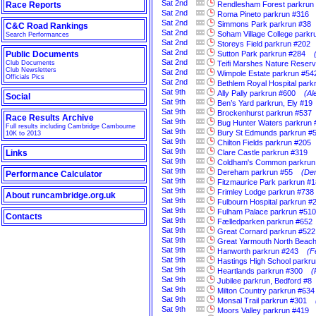
Sat
2nd
Race Reports
Rendlesham Forest parkrun
Sat
2nd
Roma Pineto parkrun #316
Sat
2nd
Simmons Park parkrun #38
C&C Road Rankings
Sat
2nd
Soham Village College parkr
Search Performances
Sat
2nd
Storeys Field parkrun #202
Sat
2nd
Public Documents
Sutton Park parkrun #284
Sat
2nd
Club Documents
Teifi Marshes Nature Reser
Club Newsletters
Sat
2nd
Wimpole Estate parkrun #54
Officials Pics
Sat
2nd
Bethlem Royal Hospital park
Sat
9th
Ally Pally parkrun #600
(Al
Social
Sat
9th
Ben’s Yard parkrun, Ely #19
Sat
9th
Brockenhurst parkrun #537
Race Results Archive
Sat
9th
Bug Hunter Waters parkrun 
Full results including Cambridge Cambourne
Sat
9th
Bury St Edmunds parkrun #
10K to 2013
Sat
9th
Chilton Fields parkrun #205
Sat
9th
Links
Clare Castle parkrun #319
Sat
9th
Coldham's Common parkrun
Sat
9th
Dereham parkrun #55
(Der
Performance Calculator
Sat
9th
Fitzmaurice Park parkrun #1
Sat
9th
Frimley Lodge parkrun #738
About runcambridge.org.uk
Sat
9th
Fulbourn Hospital parkrun #
Sat
9th
Fulham Palace parkrun #510
Contacts
Sat
9th
Fælledparken parkrun #652
Sat
9th
Great Cornard parkrun #522
Sat
9th
Great Yarmouth North Beach
Sat
9th
Hanworth parkrun #243
(F
Sat
9th
Hastings High School parkr
Sat
9th
Heartlands parkrun #300
(
Sat
9th
Jubilee parkrun, Bedford #8
Sat
9th
Milton Country parkrun #634
Sat
9th
Monsal Trail parkrun #301
Sat
9th
Moors Valley parkrun #419