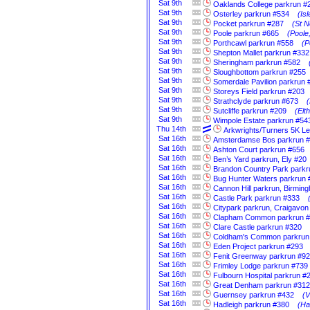
Sat
9th
Oaklands College parkrun #
Sat
9th
Osterley parkrun #534
(Is
Sat
9th
Pocket parkrun #287
(St N
Sat
9th
Poole parkrun #665
(Poole
Sat
9th
Porthcawl parkrun #558
(P
Sat
9th
Shepton Mallet parkrun #332
Sat
9th
Sheringham parkrun #582
Sat
9th
Sloughbottom parkrun #255
Sat
9th
Somerdale Pavilion parkrun 
Sat
9th
Storeys Field parkrun #203
Sat
9th
Strathclyde parkrun #673
(
Sat
9th
Sutcliffe parkrun #209
(Elt
Sat
9th
Wimpole Estate parkrun #54
Thu
14th
Arkwrights/Turners 5K L
Sat
16th
Amsterdamse Bos parkrun 
Sat
16th
Ashton Court parkrun #656
Sat
16th
Ben’s Yard parkrun, Ely #20
Sat
16th
Brandon Country Park parkr
Sat
16th
Bug Hunter Waters parkrun 
Sat
16th
Cannon Hill parkrun, Birmin
Sat
16th
Castle Park parkrun #333
Sat
16th
Citypark parkrun, Craigavon
Sat
16th
Clapham Common parkrun 
Sat
16th
Clare Castle parkrun #320
Sat
16th
Coldham's Common parkrun
Sat
16th
Eden Project parkrun #293
Sat
16th
Fenit Greenway parkrun #92
Sat
16th
Frimley Lodge parkrun #739
Sat
16th
Fulbourn Hospital parkrun #
Sat
16th
Great Denham parkrun #312
Sat
16th
Guernsey parkrun #432
(V
Sat
16th
Hadleigh parkrun #380
(Ha