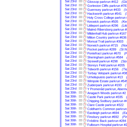
Sat
23rd
Glossop parkrun #412
(Gl
Sat
23rd
Gorleston Cliffs parkrun #78
Sat
23rd
Guernsey parkrun #433
(V
Sat
23rd
Hackworth parkrun #541
(
Sat
23rd
Holy Cross College parkrun
Sat
23rd
Keswick parkrun #505
(Ke
Sat
23rd
Littleport parkrun #296
(Li
Sat
23rd
Malmö Ribersborg parkrun 
Sat
23rd
Mildenhall Hub parkrun #167
Sat
23rd
Milton Country parkrun #636
Sat
23rd
Monsal Trail parkrun #303
Sat
23rd
Norwich parkrun #715
(Nor
Sat
23rd
Pocket parkrun #289
(St N
Sat
23rd
Pontefract parkrun #670
(P
Sat
23rd
Sheringham parkrun #584
Sat
23rd
Sizewell parkrun #298
(Siz
Sat
23rd
Storeys Field parkrun #205
Sat
23rd
Tidworth parkrun #156
(Ti
Sat
23rd
Torbay Velopark parkrun #3
Sat
23rd
Urheilupuisto parkrun #13
Sat
23rd
Wimpole Estate parkrun #54
Sat
23rd
Zuiderpark parkrun #193
(
Sat
23rd
Y Promenâd parkrun, Aberm
Sat
30th
Anagach Woods parkrun #2
Sat
30th
Castle Park parkrun #335
Sat
30th
Chipping Sodbury parkrun #
Sat
30th
Clare Castle parkrun #322
Sat
30th
Coldham's Common parkrun
Sat
30th
Eastleigh parkrun #694
(Ea
Sat
30th
Finsbury parkrun #692
(Fi
Sat
30th
Frédéric Back parkrun #284
Sat
30th
Fulbourn Hospital parkrun #