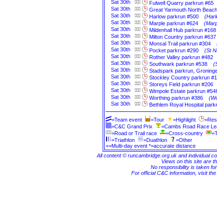
Sat
30th
Fulwell Quarry parkrun #65
Sat
30th
Great Yarmouth North Beach
Sat
30th
Harlow parkrun #500
(Harl
Sat
30th
Marple parkrun #624
(Marp
Sat
30th
Mildenhall Hub parkrun #168
Sat
30th
Milton Country parkrun #637
Sat
30th
Monsal Trail parkrun #304
Sat
30th
Pocket parkrun #290
(St N
Sat
30th
Rother Valley parkrun #482
Sat
30th
Southwark parkrun #538
(
Sat
30th
Stadspark parkrun, Groning
Sat
30th
Stockley Country parkrun #
Sat
30th
Storeys Field parkrun #206
Sat
30th
Wimpole Estate parkrun #54
Sat
30th
Worthing parkrun #386
(Wo
Sat
30th
Bethlem Royal Hospital park
=Team event
=Tour
=Highlight
=Res
=C&C Grand Prix
=Cambs Road Race L
=Road or Trail race
=Cross-country
=T
=Triathlon
=Duathlon
=Other
+=Multi-day event *=accurate distance
All content © runcambridge.org.uk and individual c
Views on this site are th
No responsibility is taken fo
For official C&C information, visit th