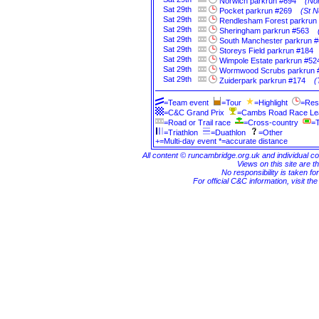
Norwich parkrun #694
(Nor
Sat
29th
Pocket parkrun #269
(St N
Sat
29th
Rendlesham Forest parkrun
Sat
29th
Sheringham parkrun #563
Sat
29th
South Manchester parkrun 
Sat
29th
Storeys Field parkrun #184
Sat
29th
Wimpole Estate parkrun #52
Sat
29th
Wormwood Scrubs parkrun 
Sat
29th
Zuiderpark parkrun #174
(
=Team event
=Tour
=Highlight
=Res
=C&C Grand Prix
=Cambs Road Race L
=Road or Trail race
=Cross-country
=T
=Triathlon
=Duathlon
=Other
+=Multi-day event *=accurate distance
All content © runcambridge.org.uk and individual c
Views on this site are th
No responsibility is taken fo
For official C&C information, visit th