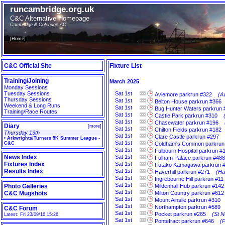
runcambridge.org.uk
C&C Alternative Homepage
Cambridge & Coleridge AC
[
Home
]
C&C Official Site
Fixture List
Training/Joining
March 2025
Monday Sessions
Tuesday Sessions
Sat
1st
Aviemore parkrun #322
(A
Thursday Sessions
Sat
1st
Belton House parkrun #366
Weekend & Long Runs
Sat
1st
Bug Hunter Waters parkrun 
Training/Race Routes
Sat
1st
Castle Park parkrun #310
Sat
1st
Chasewater parkrun #196
Diary
[
more
]
Sat
1st
Chilton Fields parkrun #182
Thursday 13th
Sat
1st
Clare Castle parkrun #297
•
Arkwrights/Turners 5K Summer League -
Sat
1st
C&C
Coldham's Common parkrun
Sat
1st
Fulbourn Hospital parkrun #
News Index
Sat
1st
Fulham Palace parkrun #488
Fixtures Index
Sat
1st
Futako Kamagawa parkrun 
Results Index
Sat
1st
Haverhill parkrun #271
(Ha
Sat
1st
Ingrebourne Hill parkrun #11
Sat
1st
Photo Galleries
Mildenhall Hub parkrun #142
Sat
1st
C&C Mugshots
Milton Country parkrun #612
Sat
1st
Mount Ainslie parkrun #310
Sat
1st
Northampton parkrun #589
C&C Forum
Sat
1st
Pocket parkrun #265
(St N
Latest: Fri 23/09/16 15:26
Sat
1st
Pontefract parkrun #646
(P