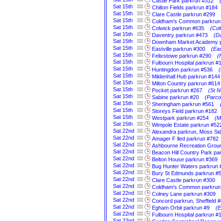
Castle Park parkrun #312
Sat
15th
Chilton Fields parkrun #184
Sat
15th
Clare Castle parkrun #299
Sat
15th
Coldham's Common parkrun
Sat
15th
Colwick parkrun #635
(Col
Sat
15th
Daventry parkrun #473
(D
Sat
15th
Downham Market Academy p
Sat
15th
Eastville parkrun #300
(Eas
Sat
15th
Felixstowe parkrun #290
(
Sat
15th
Fulbourn Hospital parkrun #
Sat
15th
Huntingdon parkrun #536
Sat
15th
Mildenhall Hub parkrun #144
Sat
15th
Milton Country parkrun #614
Sat
15th
Pocket parkrun #267
(St N
Sat
15th
Sabine parkrun #20
(Parco
Sat
15th
Sheringham parkrun #561
Sat
15th
Storeys Field parkrun #182
Sat
15th
Westpark parkrun #254
(M
Sat
15th
Wimpole Estate parkrun #52
Sat
22nd
Alexandra parkrun, Moss Si
Sat
22nd
Amager F lled parkrun #782
Sat
22nd
Ashbourne Recreation Grou
Sat
22nd
Beacon Hill Country Park pa
Sat
22nd
Belton House parkrun #369
Sat
22nd
Bug Hunter Waters parkrun 
Sat
22nd
Bury St Edmunds parkrun #
Sat
22nd
Clare Castle parkrun #300
Sat
22nd
Coldham's Common parkrun
Sat
22nd
Colney Lane parkrun #309
Sat
22nd
Concord parkrun, Sheffield 
Sat
22nd
Egham Orbit parkrun #9
(E
Sat
22nd
Fulbourn Hospital parkrun #
Sat
22nd