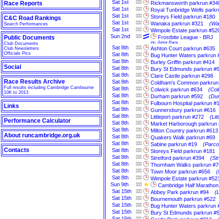
Sat
1st
Race Reports
Rickmansworth parkrun #34
Sat
1st
Royal Tunbridge Wells park
Sat
1st
Storeys Field parkrun #180
C&C Road Rankings
Sat
1st
Wanaka parkrun #321
(Wa
Search Performances
Sat
1st
Wimpole Estate parkrun #52
Sun
2nd
Public Documents
Frostbite League - BRJ
inc. Junior Race,
Club Documents
Sat
8th
Ashton Court parkrun #635
Club Newsletters
Officials Pics
Sat
8th
Bug Hunter Waters parkrun 
Sat
8th
Burley Griffin parkrun #414
Social
Sat
8th
Bury St Edmunds parkrun #
Sat
8th
Clare Castle parkrun #298
Race Results Archive
Sat
8th
Coldham's Common parkrun
Full results including Cambridge Cambourne
Sat
8th
Colwick parkrun #634
(Col
10K to 2013
Sat
8th
Durham parkrun #592
(Du
Sat
8th
Fulbourn Hospital parkrun #
Links
Sat
8th
Gunnersbury parkrun #616
Sat
8th
Littleport parkrun #272
(Li
Performance Calculator
Sat
8th
Market Harborough parkrun
Sat
8th
Milton Country parkrun #613
About runcambridge.org.uk
Sat
8th
Quakers Walk parkrun #69
Sat
8th
Sabine parkrun #19
(Parco
Contacts
Sat
8th
Storeys Field parkrun #181
Sat
8th
Stretford parkrun #394
(St
Sat
8th
Thornham Walks parkrun #7
Sat
8th
Town Moor parkrun #656
(
Sat
8th
Wimpole Estate parkrun #52
Sun
9th
Cambridge Half Marathon
Sat
15th
Abbey Park parkrun #94
(
Sat
15th
Bournemouth parkrun #522
Sat
15th
Bug Hunter Waters parkrun 
Sat
15th
Bury St Edmunds parkrun #
Sat
15th