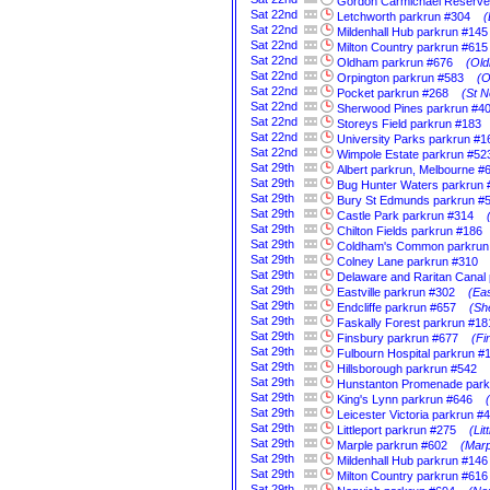
Gordon Carmichael Reserve
Sat
22nd
Letchworth parkrun #304
(
Sat
22nd
Mildenhall Hub parkrun #145
Sat
22nd
Milton Country parkrun #615
Sat
22nd
Oldham parkrun #676
(Old
Sat
22nd
Orpington parkrun #583
(O
Sat
22nd
Pocket parkrun #268
(St N
Sat
22nd
Sherwood Pines parkrun #4
Sat
22nd
Storeys Field parkrun #183
Sat
22nd
University Parks parkrun #1
Sat
22nd
Wimpole Estate parkrun #52
Sat
29th
Albert parkrun, Melbourne #
Sat
29th
Bug Hunter Waters parkrun 
Sat
29th
Bury St Edmunds parkrun #
Sat
29th
Castle Park parkrun #314
Sat
29th
Chilton Fields parkrun #186
Sat
29th
Coldham's Common parkrun
Sat
29th
Colney Lane parkrun #310
Sat
29th
Delaware and Raritan Canal
Sat
29th
Eastville parkrun #302
(Eas
Sat
29th
Endcliffe parkrun #657
(Sh
Sat
29th
Faskally Forest parkrun #18
Sat
29th
Finsbury parkrun #677
(Fi
Sat
29th
Fulbourn Hospital parkrun #
Sat
29th
Hillsborough parkrun #542
Sat
29th
Hunstanton Promenade park
Sat
29th
King's Lynn parkrun #646
Sat
29th
Leicester Victoria parkrun #
Sat
29th
Littleport parkrun #275
(Li
Sat
29th
Marple parkrun #602
(Marp
Sat
29th
Mildenhall Hub parkrun #146
Sat
29th
Milton Country parkrun #616
Sat
29th