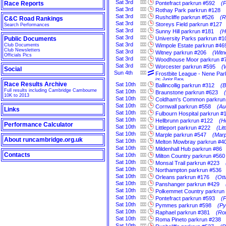
Sat
3rd
Race Reports
Pontefract parkrun #592
(P
Sat
3rd
Rothay Park parkrun #128
Sat
3rd
Rushcliffe parkrun #526
(R
C&C Road Rankings
Sat
3rd
Storeys Field parkrun #127
Search Performances
Sat
3rd
Sunny Hill parkrun #181
(H
Sat
3rd
Public Documents
University Parks parkrun #1
Sat
3rd
Club Documents
Wimpole Estate parkrun #46
Club Newsletters
Sat
3rd
Witney parkrun #206
(Witn
Officials Pics
Sat
3rd
Woodhouse Moor parkrun #
Sat
3rd
Worcester parkrun #595
(
Social
Sun
4th
Frostbite League - Nene P
inc. Junior Race,
Race Results Archive
Sat
10th
Ballincollig parkrun #312
(B
Full results including Cambridge Cambourne
Sat
10th
Braunstone parkrun #623
10K to 2013
Sat
10th
Coldham's Common parkrun
Sat
10th
Cornwall parkrun #558
(Au
Links
Sat
10th
Fulbourn Hospital parkrun #
Sat
10th
Hellbrunn parkrun #122
(H
Performance Calculator
Sat
10th
Littleport parkrun #222
(Li
Sat
10th
Marple parkrun #547
(Marp
About runcambridge.org.uk
Sat
10th
Melton Mowbray parkrun #4
Sat
10th
Mildenhall Hub parkrun #86
Contacts
Sat
10th
Milton Country parkrun #560
Sat
10th
Monsal Trail parkrun #223
Sat
10th
Northampton parkrun #536
Sat
10th
Orleans parkrun #176
(Ott
Sat
10th
Panshanger parkrun #429
Sat
10th
Polkemmet Country parkrun
Sat
10th
Pontefract parkrun #593
(P
Sat
10th
Pymmes parkrun #598
(Py
Sat
10th
Raphael parkrun #381
(Ro
Sat
10th
Roma Pineto parkrun #238
Sat
10th