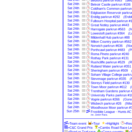
Bedford parkrun #583
(Bed
Sat
24th
Belvoir Castle parkrun #106
Sat
24th
Coldham's Common parkrun
Sat
24th
Edgbaston Reservoir parkru
Sat
24th
Erddig parkrun #292
(Erdd
Sat
24th
Fulbourn Hospital parkrun #
Sat
24th
Great Notley parkrun #443
Sat
24th
Harrogate parkrun #563
(H
Sat
24th
Lowestoft parkrun #364
(L
Sat
24th
Mildenhall Hub parkrun #88
Sat
24th
Milton Country parkrun #562
Sat
24th
Norwich parkrun #636
(Nor
Sat
24th
Porthcawl parkrun #483
(P
Sat
24th
Roma Pineto parkrun #240
Sat
24th
Rothay Park parkrun #131
Sat
24th
Rushcliffe parkrun #529
(R
Sat
24th
Rutland Water parkrun #351
Sat
24th
Sheringham parkrun #509
Sat
24th
Soham Village College parkr
Sat
24th
Stevenage parkrun #335
(
Sat
24th
Storeys Field parkrun #130
Sat
24th
Town Moor parkrun #612
(
Sat
24th
Trentham Gardens parkrun 
Sat
24th
University Parks parkrun #1
Sat
24th
Vogrie parkrun #266
(Goreb
Sat
24th
Wisbech parkrun #26
(Wis
Sat
24th
Woodhouse Moor parkrun #
Sun
25th
Frostbite League - Hunts 
inc. Junior Race,
=Team event
=Tour
=Highlight
=Res
=C&C Grand Prix
=Cambs Road Race L
=Road or Trail race
=Cross-country
=T