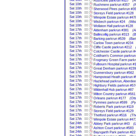
Rushcliffe parkrun #527
(R
Sat
10th
Rushmere parkrun #357
(
Sat
10th
Sherwood Pines parkrun #3
Sat
10th
Storeys Field parkrun #128
Sat
10th
Wimpole Estate parkrun #47
Sat
10th
Wisbech parkrun #24
(Wis
Sat
10th
Wollaton Hall parkrun #128
Sat
17th
Aldenham parkrun #381
(A
Sat
17th
Ballincollig parkrun #313
(B
Sat
17th
Barking parkrun #539
(Bar
Sat
17th
Carlow Town parkrun #234
Sat
17th
Cliffe Castle parkrun #212
Sat
17th
Colchester Castle parkrun #
Sat
17th
Coldham's Common parkrun
Sat
17th
Frogmary Green Farm parkr
Sat
17th
Fulbourn Hospital parkrun #
Sat
17th
Great Denham parkrun #239
Sat
17th
Gunnersbury parkrun #562
Sat
17th
Hampstead Heath parkrun #
Sat
17th
Hazlehead parkrun, Aberdee
Sat
17th
Highbury Fields parkrun #57
Sat
17th
Mildenhall Hub parkrun #87
Sat
17th
Milton Country parkrun #561
Sat
17th
Orleans parkrun #177
(Ott
Sat
17th
Pymmes parkrun #599
(Py
Sat
17th
Roberts Park parkrun #119
Sat
17th
Storeys Field parkrun #129
Sat
17th
Thetford parkrun #516
(Th
Sat
17th
Wimpole Estate parkrun #47
Sat
24th
Abbey Park parkrun #43
(
Sat
24th
Ashton Court parkrun #583
Sat
24th
Baysgarth Park parkrun #22
Sat
24th