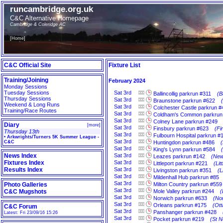
runcambridge.org.uk
C&C Alternative Homepage
Cambridge & Coleridge AC
[
Home
]
C&C Official Site
Fixture List
Training/Joining
February 2024
Monday Sessions
Tuesday Sessions
Sat
3rd
Ballincollig parkrun #311
(B
Thursday Sessions
Sat
3rd
Braunstone parkrun #622
Weekend & Long Runs
Sat
3rd
Colchester Castle parkrun #
Training/Race Routes
Sat
3rd
Coldham's Common parkrun
Sat
3rd
Colney Lane parkrun #249
Diary
[
more
]
Sat
3rd
Finsbury parkrun #623
(Fi
Thursday 13th
Sat
3rd
Fulbourn Hospital parkrun #
•
Arkwrights/Turners 5K Summer League -
Sat
3rd
C&C
Huntingdon parkrun #486
Sat
3rd
King's Lynn parkrun #584
News Index
Sat
3rd
Leazes parkrun #142
(New
Fixtures Index
Sat
3rd
Littleport parkrun #221
(Li
Results Index
Sat
3rd
Livingston parkrun #351
(L
Sat
3rd
Mildenhall Hub parkrun #85
Sat
3rd
Photo Galleries
Milton Country parkrun #559
Sat
3rd
C&C Mugshots
Mole Valley parkrun #244
(
Sat
3rd
Norwich parkrun #633
(Nor
Sat
3rd
Orleans parkrun #175
(Ott
C&C Forum
Sat
3rd
Panshanger parkrun #428
Latest: Fri 23/09/16 15:26
Sat
3rd
Pocket parkrun #219
(St N