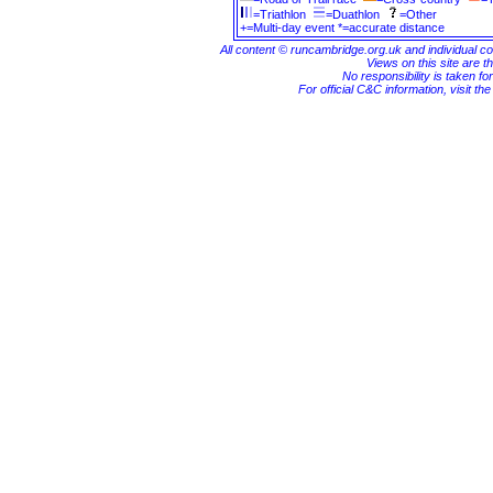
=Triathlon
=Duathlon
=Other
+=Multi-day event *=accurate distance
All content © runcambridge.org.uk and individual c
Views on this site are th
No responsibility is taken fo
For official C&C information, visit th