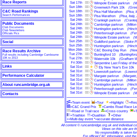
Race Reports
Sat
17th
Wimpole Estate parkrun
(W
Sun
18th
Greenwich Park 10k
(Gree
C&C Road Rankings
Sun
18th
Pisa Half Marathon
(Pisa, I
Search Performances
Sun
18th
Pisa Marathon
(Pisa, Italy,
Sat
24th
Cranleigh parkrun
(Cranlei
Public Documents
Sat
24th
Cambridge parkrun
(Milto
Club Documents
Sat
24th
Huntingdon parkrun
(Hinch
Club Newsletters
Sat
24th
Peterborough parkrun
(Fe
Officials Pics
Sat
24th
Wimpole Estate parkrun
(W
Sun
25th
Social
Guildford parkrun
(Stoke P
Sun
25th
Huntingdon parkrun
(Hinch
Mon
26th
C&C Boxing Day Run
(New
Race Results Archive
Tue
27th
Buntingford 10
(Buntingford
Full results including Cambridge Cambourne
10K to 2013
Tue
27th
Waterside 10k
(Grafham W
Fri
30th
Serpentine Last Friday of th
Links
Sat
31st
Ely New Year's Eve 10k
Sat
31st
Lowestoft parkrun
(Lowesto
Performance Calculator
Sat
31st
Margate parkrun
(Margate,
Sat
31st
Cambridge parkrun
(Milto
Sat
31st
About runcambridge.org.uk
Huntingdon parkrun
(Hinch
Sat
31st
Peterborough parkrun
(Fe
Sat
31st
Wimpole Estate parkrun
(W
Contacts
=Team event
=Tour
=Highlight
=Res
=C&C Grand Prix
=Cambs Road Race L
=Road or Trail race
=Cross-country
=T
=Triathlon
=Duathlon
=Other
+=Multi-day event *=accurate distance
All content © runcambridge.org.uk and individual c
Views on this site are th
No responsibility is taken fo
For official C&C information, visit th