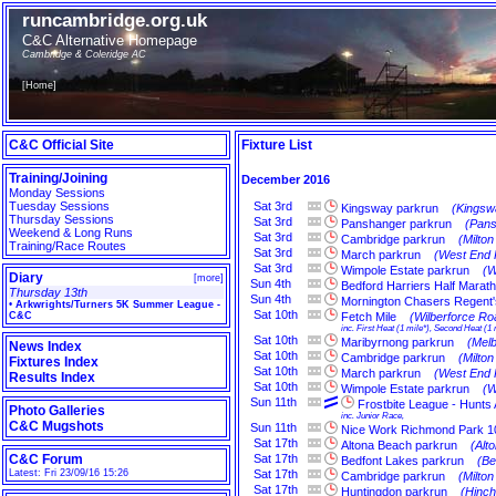
runcambridge.org.uk
C&C Alternative Homepage
Cambridge & Coleridge AC
[
Home
]
C&C Official Site
Fixture List
Training/Joining
December 2016
Monday Sessions
Tuesday Sessions
Sat
3rd
Kingsway parkrun
(Kingsw
Thursday Sessions
Sat
3rd
Panshanger parkrun
(Pans
Weekend & Long Runs
Sat
3rd
Cambridge parkrun
(Milto
Training/Race Routes
Sat
3rd
March parkrun
(West End 
Sat
3rd
Wimpole Estate parkrun
(W
Diary
[
more
]
Sun
4th
Bedford Harriers Half Marat
Thursday 13th
Sun
4th
Mornington Chasers Regent'
•
Arkwrights/Turners 5K Summer League -
Sat
10th
C&C
Fetch Mile
(Wilberforce Ro
inc. First Heat (1 mile*), Second Heat (1 
Sat
10th
Maribyrnong parkrun
(Melb
News Index
Sat
10th
Cambridge parkrun
(Milto
Fixtures Index
Sat
10th
March parkrun
(West End 
Results Index
Sat
10th
Wimpole Estate parkrun
(W
Sun
11th
Frostbite League - Hunts
Photo Galleries
inc. Junior Race,
C&C Mugshots
Sun
11th
Nice Work Richmond Park 1
Sat
17th
Altona Beach parkrun
(Alt
C&C Forum
Sat
17th
Bedfont Lakes parkrun
(Be
Latest: Fri 23/09/16 15:26
Sat
17th
Cambridge parkrun
(Milto
Sat
17th
Huntingdon parkrun
(Hinch