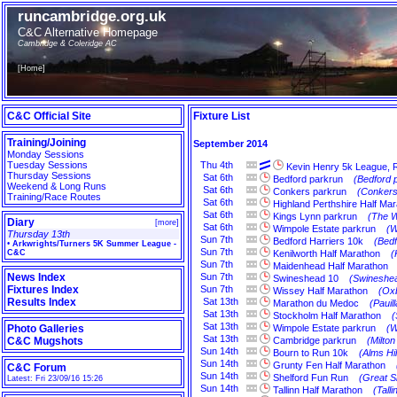
runcambridge.org.uk
C&C Alternative Homepage
Cambridge & Coleridge AC
[
Home
]
C&C Official Site
Fixture List
Training/Joining
September 2014
Monday Sessions
Tuesday Sessions
Thu
4th
Kevin Henry 5k League, 
Thursday Sessions
Sat
6th
Bedford parkrun
(Bedford 
Weekend & Long Runs
Sat
6th
Conkers parkrun
(Conkers
Training/Race Routes
Sat
6th
Highland Perthshire Half Ma
Sat
6th
Kings Lynn parkrun
(The W
Diary
[
more
]
Sat
6th
Wimpole Estate parkrun
(W
Thursday 13th
Sun
7th
Bedford Harriers 10k
(Bedf
•
Arkwrights/Turners 5K Summer League -
Sun
7th
C&C
Kenilworth Half Marathon
(
Sun
7th
Maidenhead Half Marathon
News Index
Sun
7th
Swineshead 10
(Swineshea
Fixtures Index
Sun
7th
Wissey Half Marathon
(Oxb
Results Index
Sat
13th
Marathon du Medoc
(Pauil
Sat
13th
Stockholm Half Marathon
(
Sat
13th
Photo Galleries
Wimpole Estate parkrun
(W
Sat
13th
C&C Mugshots
Cambridge parkrun
(Milto
Sun
14th
Bourn to Run 10k
(Alms Hi
Sun
14th
Grunty Fen Half Marathon
C&C Forum
Sun
14th
Shelford Fun Run
(Great S
Latest: Fri 23/09/16 15:26
Sun
14th
Tallinn Half Marathon
(Talli