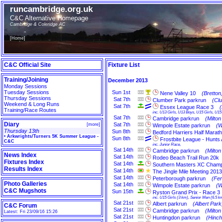
runcambridge.org.uk
C&C Alternative Homepage
Cambridge & Coleridge AC
[
Home
]
C&C Official Site
Fixture List
Training/Joining
December 2013
Monday Sessions
Tuesday Sessions
Sun
1st
Nene Valley 10
(Bretton
Thursday Sessions
Sat
7th
Clumber Park parkrun
(Cl
Weekend & Long Runs
Sat
7th
Essex League Race 3
Training/Race Routes
inc. U13 Girls, U13 Boys, U15 Girls, U
Sat
7th
Cambridge parkrun
(Milto
Diary
Sat
7th
[
more
]
Wimpole Estate parkrun
(W
Thursday 13th
Sun
8th
Bedford Harriers Half Marat
•
Arkwrights/Turners 5K Summer League -
Sun
8th
Frostbite League - Hunts
C&C
inc. Junior Race,
Sat
14th
Cambridge parkrun
(Milto
News Index
Sat
14th
Rodeo Beach Trail Run 20k
Fixtures Index
Sat
14th
Southern Masters XC Champ
Results Index
Sat
14th
The Jingle Mile Meeting 2013
Sat
14th
Peterborough parkrun
(Fe
Photo Galleries
Sat
14th
Wimpole Estate parkrun
(W
C&C Mugshots
Sun
15th
Ryston Grand Prix - Race 3
inc. U15 Girls (3 km), Senior Men (6.5 km
Sat
21st
Albert parkrun
(Albert Par
C&C Forum
Sat
21st
Cambridge parkrun
(Milto
Latest: Fri 23/09/16 15:26
Sat
21st
Huntingdon parkrun
(Hinch