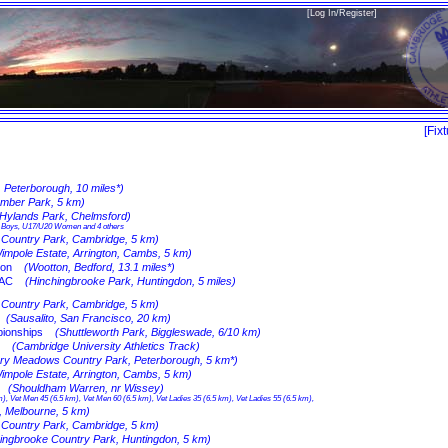
[
Log In/Register
]
[
Fix
, Peterborough, 10 miles*)
umber Park, 5 km)
(Hylands Park, Chelmsford)
15 Boys, U17/U20 Women and 4 others
n Country Park, Cambridge, 5 km)
impole Estate, Arrington, Cambs, 5 km)
hon
(Wootton, Bedford, 13.1 miles*)
 AC
(Hinchingbrooke Park, Huntingdon, 5 miles)
n Country Park, Cambridge, 5 km)
(Sausalito, San Francisco, 20 km)
ionships
(Shuttleworth Park, Biggleswade, 6/10 km)
(Cambridge University Athletics Track)
rry Meadows Country Park, Peterborough, 5 km*)
impole Estate, Arrington, Cambs, 5 km)
(Shouldham Warren, nr Wissey)
), Vet Men 45 (6.5 km), Vet Men 60 (6.5 km), Vet Ladies 35 (6.5 km), Vet Ladies 55 (6.5 km),
k, Melbourne, 5 km)
n Country Park, Cambridge, 5 km)
ingbrooke Country Park, Huntingdon, 5 km)