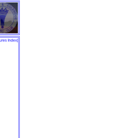
tures Index
]