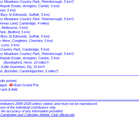
rry Meadows Country Park, Peterborough, 5 km*)
impole Estate, Arrington, Cambs, 5 km)
ster, 5 km)
(Bury St Edmunds, Suffolk, 5 km)
rry Meadows Country Park, Peterborough, 5 km*)
mmas Land, Cambridge, 4 miles)
k, Melbourne, 5 km)
Park, Bedford, 5 km)
(Bury St Edmunds, Suffolk, 5 km)
y Mere, Congleton, Cheshire, 5 km)
s Lynn, 5 km)
n Country Park, Cambridge, 5 km)
rry Meadows Country Park, Peterborough, 5 km*)
impole Estate, Arrington, Cambs, 5 km)
(Buntingford, Herts, 10 miles*)
(Little Downham, Ely, 10 km*)
r, Buckden, Cambridgeshire, 5 miles*)
ults posted
eague
=East Grand Prix
rack & field
ontributors 2006-2026 unless stated, and must not be reproduced.
ose of the individual contributors only.
r the accuracy of any information provided.
e
Cambridge and Coleridge Athletic Club official site
.