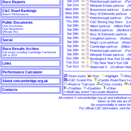
Sat
21st
Peterborough parkrun
(Fe
Race Reports
Sat
21st
Wimpole Estate parkrun
(W
Wed
25th
Braunstone parkrun
(Leice
C&C Road Rankings
Wed
25th
Bury St Edmunds parkrun
Search Performances
Wed
25th
Peterborough parkrun
(Fe
Thu
26th
C&C Boxing Day Race
(La
Public Documents
Sat
28th
Albert parkrun
(Albert Par
Club Documents
Club Newsletters
Sat
28th
Bedford parkrun
(Bedford 
Officials Pics
Sat
28th
Bury St Edmunds parkrun
Sat
28th
Congleton parkrun
(Astbur
Social
Sat
28th
King's Lynn parkrun
(King'
Sat
28th
Cambridge parkrun
(Milto
Race Results Archive
Sat
28th
Peterborough parkrun
(Fe
Full results including Cambridge Cambourne
Sat
28th
Wimpole Estate parkrun
(W
10K to 2013
Sun
29th
Buntingford Year End 10 mile
Tue
31st
Ely New Year's Eve 10k
Links
Tue
31st
Waterside 5
(Grafham Wate
Performance Calculator
=Team event
=Tour
=Highlight
=Res
=C&C Grand Prix
=Cambs Road Race L
About runcambridge.org.uk
=Road or Trail race
=Cross-country
=T
=Triathlon
=Duathlon
=Other
Contacts
+=Multi-day event *=accurate distance
All content © runcambridge.org.uk and individual c
Views on this site are th
No responsibility is taken fo
For official C&C information, visit th