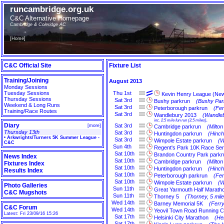
runcambridge.org.uk
C&C Alternative Homepage
Cambridge & Coleridge AC
[
Home
]
C&C Official Site
Fixture List
Training/Joining
August 2013
Monday Sessions
Tuesday Sessions
Thu
1st
Kevin Henry League (Ne
Thursday Sessions
Sat
3rd
Bushy parkrun
(Bushy Par
Weekend & Long Runs
Sat
3rd
Peterborough parkrun
(Fe
Training/Race Routes
Sat
3rd
Wandlebury 2013
(Wandleb
inc. 2.5 mile fun run (2.5 miles),
Diary
Sat
3rd
[
more
]
Cambridge parkrun
(Milto
Thursday 13th
Sat
3rd
Huntingdon parkrun
(Hinch
•
Arkwrights/Turners 5K Summer League -
Sat
3rd
Wimpole Estate parkrun
(W
C&C
Sun
4th
Regent's Park 10K Race Ser
Sat
10th
Brandon Country Park parkr
News Index
Sat
10th
Cambridge parkrun
(Milto
Fixtures Index
Sat
10th
Huntingdon parkrun
(Hinch
Results Index
Sat
10th
Peterborough parkrun
(Fe
Sat
10th
Wimpole Estate parkrun
(W
Photo Galleries
Sun
11th
Great Yarmouth Half Marath
C&C Mugshots
Sun
11th
Thorney 5
(Thorney, 5 mile
Wed
14th
Barney Memorial 5K
(Ferr
C&C Forum
Wed
14th
Yeovil Town Road Running C
Latest: Fri 23/09/16 15:26
Sat
17th
Helsinki City Marathon
(Hel
Sat
17th