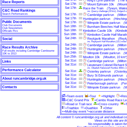
King's Lynn parkrun
(The W
Race Reports
Sat
17th
Mount Ephraim 10k
(Mount
Sat
17th
Race the Train
(Tywyn, Wales
C&C Road Rankings
inc. Quarry challenge (10 km), Dolgoch ch
Search Performances
Sat
17th
Cambridge parkrun
(Milto
Sat
17th
Huntingdon parkrun
(Hinching
Public Documents
Sat
17th
Wimpole Estate parkrun
(W
Club Documents
Sun
18th
Burnham Beeches Half Mara
Club Newsletters
Sun
18th
Kimbolton Castle 10k
(Kimbol
Officials Pics
Sun
18th
Kimbolton Castle Half Marat
Sat
24th
Social
Reykjavik Marathon
(Reykj
inc. Reykjavik Half Marathon (13.1 miles
Sat
24th
Cambridge parkrun
(Milto
Race Results Archive
Sat
24th
Huntingdon parkrun
(Hinch
Full results including Cambridge Cambourne
Sat
24th
Wimpole Estate parkrun
(W
10K to 2013
Sun
25th
Moulton 10k
(Moulton, 10 km*
Sat
31st
Cambridge parkrun
(Milto
Links
Sat
31st
Lieutenant Colonel Richard 
inc. Obadiah Hakeswell Hurtbox 400m (.
Performance Calculator
Sat
31st
Osterley parkrun
(Osterle
Sat
31st
Bury St Edmunds parkrun
About runcambridge.org.uk
Sat
31st
Huntingdon parkrun
(Hinch
Sat
31st
Peterborough parkrun
(Fe
Contacts
Sat
31st
Wimpole Estate parkrun
(W
=Team event
=Tour
=Highlight
=Res
=C&C Grand Prix
=Cambs Road Race L
=Road or Trail race
=Cross-country
=T
=Triathlon
=Duathlon
=Other
+=Multi-day event *=accurate distance
All content © runcambridge.org.uk and individual c
Views on this site are th
No responsibility is taken fo