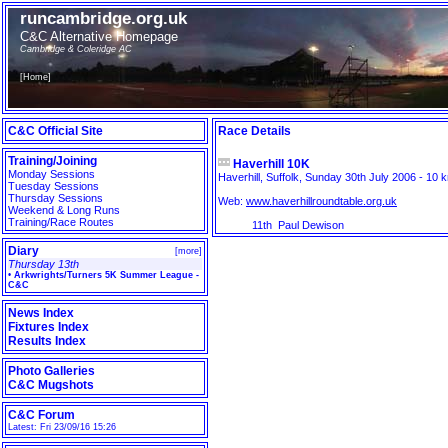
runcambridge.org.uk
C&C Alternative Homepage
Cambridge & Coleridge AC
[
Home
]
C&C Official Site
Race Details
Training/Joining
Haverhill 10K
Monday Sessions
Haverhill, Suffolk, Sunday 30th July 2006 - 10 k
Tuesday Sessions
Thursday Sessions
Web:
www.haverhillroundtable.org.uk
Weekend & Long Runs
Training/Race Routes
11th
Paul Dewison
Diary
[
more
]
Thursday 13th
•
Arkwrights/Turners 5K Summer League -
C&C
News Index
Fixtures Index
Results Index
Photo Galleries
C&C Mugshots
C&C Forum
Latest: Fri 23/09/16 15:26