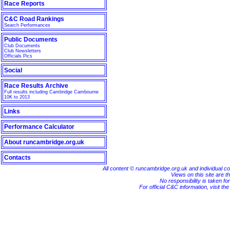
Race Reports
C&C Road Rankings
Search Performances
Public Documents
Club Documents
Club Newsletters
Officials Pics
Social
Race Results Archive
Full results including Cambridge Cambourne
10K to 2013
Links
Performance Calculator
About runcambridge.org.uk
Contacts
All content © runcambridge.org.uk and individual c
Views on this site are th
No responsibility is taken fo
For official C&C information, visit th