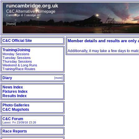
runcambridge.org.uk
C&C Alternative Homepage
Cambridge & Coleridge AC
[
Home
]
C&C Official Site
Member details and results are only a
Training/Joining
Additionally, it may take a few days to ma
Monday Sessions
Tuesday Sessions
Thursday Sessions
Weekend & Long Runs
Training/Race Routes
Diary
[
more
]
News Index
Fixtures Index
Results Index
Photo Galleries
C&C Mugshots
C&C Forum
Latest: Fri 23/09/16 15:26
Race Reports