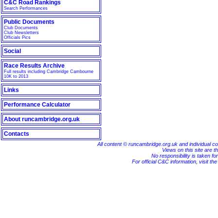
C&C Road Rankings
Search Performances
Public Documents
Club Documents
Club Newsletters
Officials Pics
Social
Race Results Archive
Full results including Cambridge Cambourne
10K to 2013
Links
Performance Calculator
About runcambridge.org.uk
Contacts
All content © runcambridge.org.uk and individual c
Views on this site are th
No responsibility is taken fo
For official C&C information, visit th